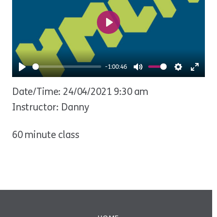
Play
-1:00:46
Play
Mute
Settings
Ente
Date/Time: 24/04/2021 9:30 am
fulls
Instructor: Danny
60 minute class