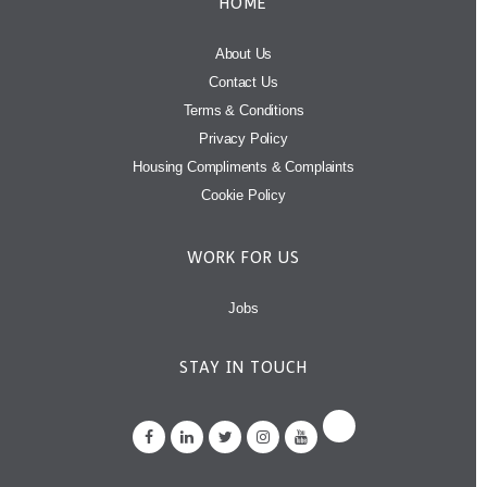
HOME
About Us
Contact Us
Terms & Conditions
Privacy Policy
Housing Compliments & Complaints
Cookie Policy
WORK FOR US
Jobs
STAY IN TOUCH