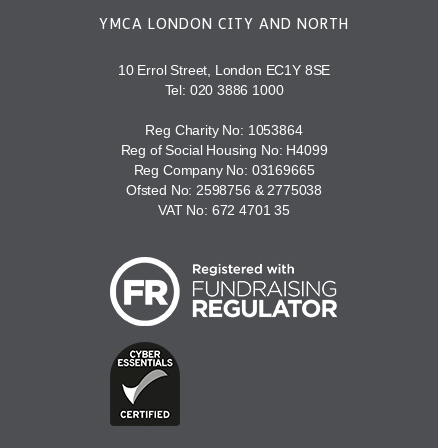
YMCA LONDON CITY AND NORTH
10 Errol Street, London EC1Y 8SE
Tel:
020 3886 1000
Reg Charity No: 1053864
Reg of Social Housing No: H4099
Reg Company No: 03169665
Ofsted No: 2598756 & 2775038
VAT No: 672 4701 35