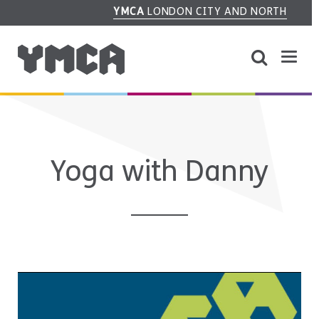
YMCA
LONDON CITY AND NORTH
Yoga with Danny