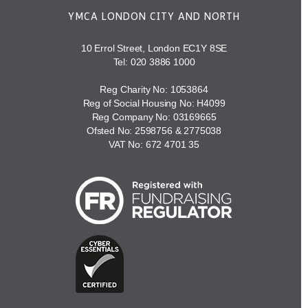
YMCA LONDON CITY AND NORTH
10 Errol Street, London EC1Y 8SE
Tel:
020 3886 1000
Reg Charity No: 1053864
Reg of Social Housing No: H4099
Reg Company No: 03169665
Ofsted No: 2598756 & 2775038
VAT No: 672 4701 35