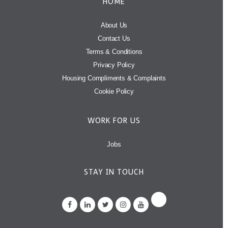
HOME
About Us
Contact Us
Terms & Conditions
Privacy Policy
Housing Compliments & Complaints
Cookie Policy
WORK FOR US
Jobs
STAY IN TOUCH