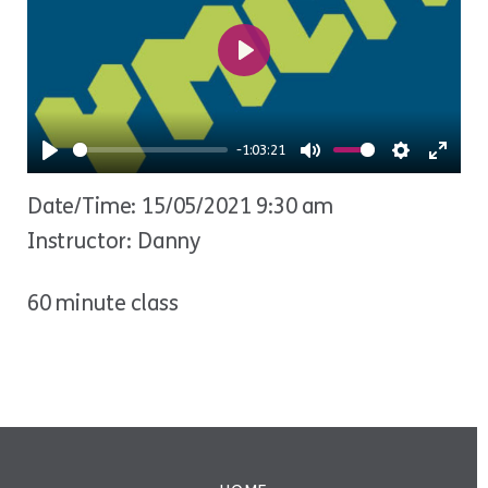
Play
-1:03:21
Play
Mute
Settings
Ente
Date/Time: 15/05/2021 9:30 am
fulls
Instructor: Danny
60 minute class