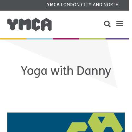
YMCA
LONDON CITY AND NORTH
Yoga with Danny