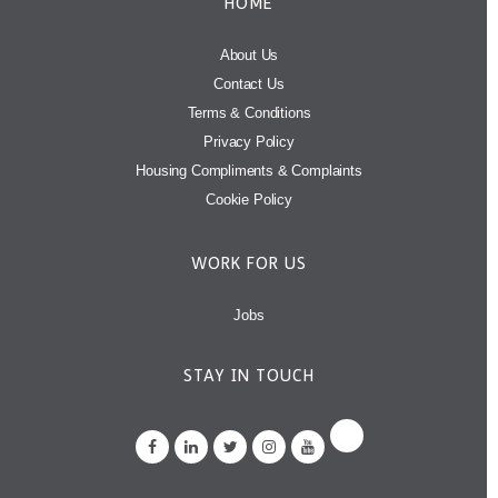
HOME
About Us
Contact Us
Terms & Conditions
Privacy Policy
Housing Compliments & Complaints
Cookie Policy
WORK FOR US
Jobs
STAY IN TOUCH