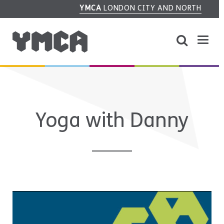
YMCA
LONDON CITY AND NORTH
Yoga with Danny