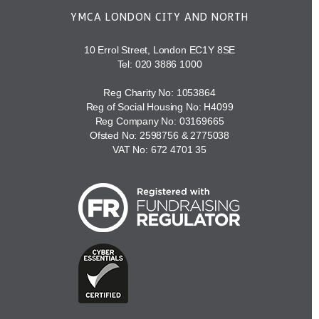
YMCA LONDON CITY AND NORTH
10 Errol Street, London EC1Y 8SE
Tel:
020 3886 1000
Reg Charity No: 1053864
Reg of Social Housing No: H4099
Reg Company No: 03169665
Ofsted No: 2598756 & 2775038
VAT No: 672 4701 35