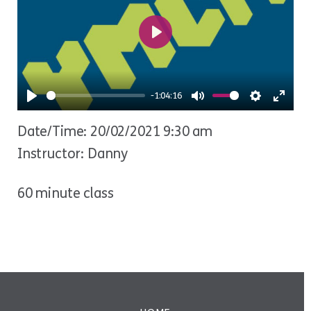
Play
-1:04:16
Play
Mute
Settings
Ente
Date/Time: 20/02/2021 9:30 am
fulls
Instructor: Danny
60 minute class