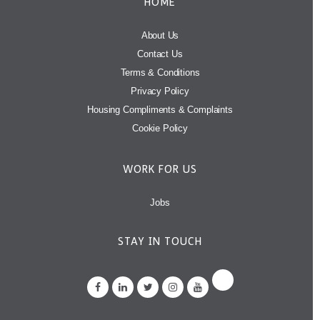
HOME
About Us
Contact Us
Terms & Conditions
Privacy Policy
Housing Compliments & Complaints
Cookie Policy
WORK FOR US
Jobs
STAY IN TOUCH