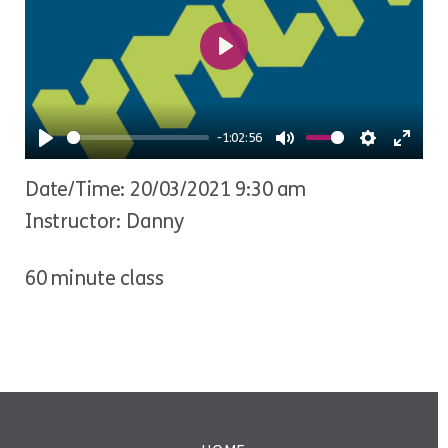
Play
-1:02:56
Play
Mute
Settings
Ente
Date/Time: 20/03/2021 9:30 am
fulls
Instructor: Danny
60 minute class