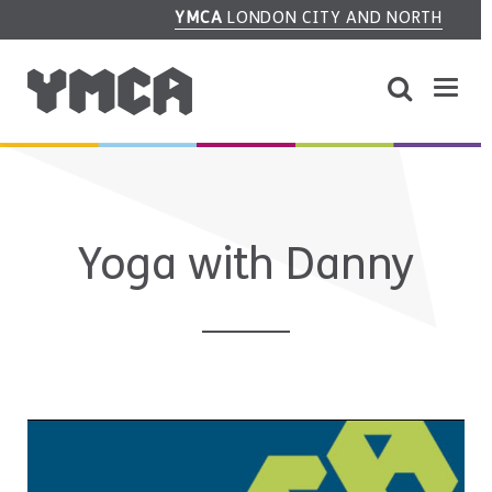
YMCA
LONDON CITY AND NORTH
Yoga with Danny