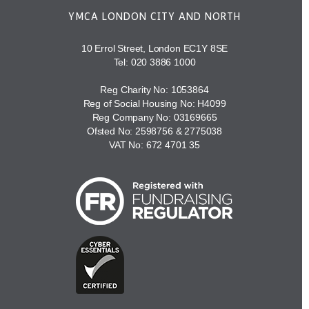
YMCA LONDON CITY AND NORTH
10 Errol Street, London EC1Y 8SE
Tel:
020 3886 1000
Reg Charity No: 1053864
Reg of Social Housing No: H4099
Reg Company No: 03169665
Ofsted No: 2598756 & 2775038
VAT No: 672 4701 35