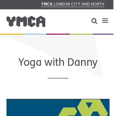
YMCA
LONDON CITY AND NORTH
Yoga with Danny