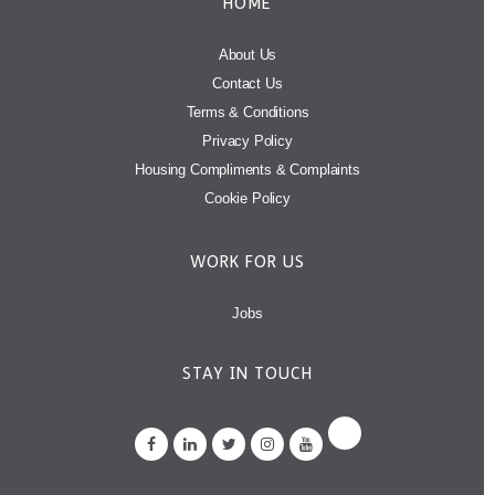
HOME
About Us
Contact Us
Terms & Conditions
Privacy Policy
Housing Compliments & Complaints
Cookie Policy
WORK FOR US
Jobs
STAY IN TOUCH