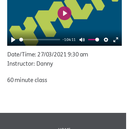
Play
-1:04:11
Play
Mute
Settings
Ente
Date/Time: 27/03/2021 9:30 am
fulls
Instructor: Danny
60 minute class