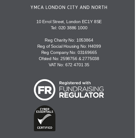
YMCA LONDON CITY AND NORTH
10 Errol Street, London EC1Y 8SE
Tel:
020 3886 1000
Reg Charity No: 1053864
Reg of Social Housing No: H4099
Reg Company No: 03169665
Ofsted No: 2598756 & 2775038
VAT No: 672 4701 35