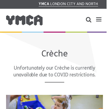
YMCA
LONDON CITY AND NORTH
Crèche
Unfortunately our Crèche is currently
unavailable due to COVID restrictions.