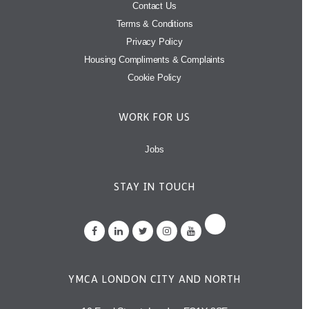
Contact Us
Terms & Conditions
Privacy Policy
Housing Compliments & Complaints
Cookie Policy
WORK FOR US
Jobs
STAY IN TOUCH
YMCA LONDON CITY AND NORTH