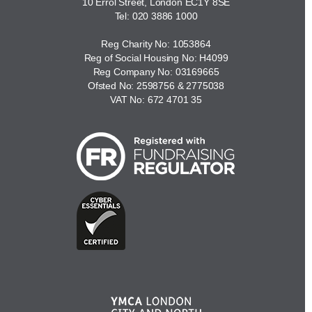
10 Errol Street, London EC1Y 8SE
Tel:
020 3886 1000
Reg Charity No: 1053864
Reg of Social Housing No: H4099
Reg Company No: 03169665
Ofsted No: 2598756 & 2775038
VAT No: 672 4701 35