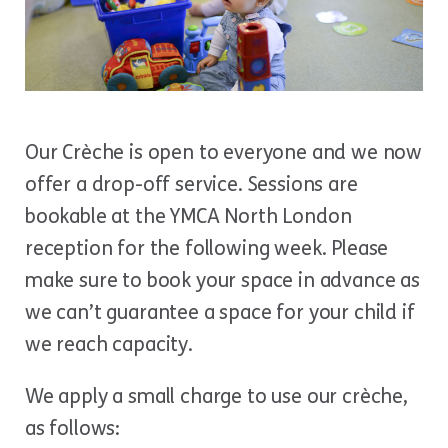
Our Crèche is open to everyone and we now
offer a drop-off service. Sessions are
bookable at the YMCA North London
reception for the following week. Please
make sure to book your space in advance as
we can’t guarantee a space for your child if
we reach capacity.
We apply a small charge to use our crèche,
as follows: