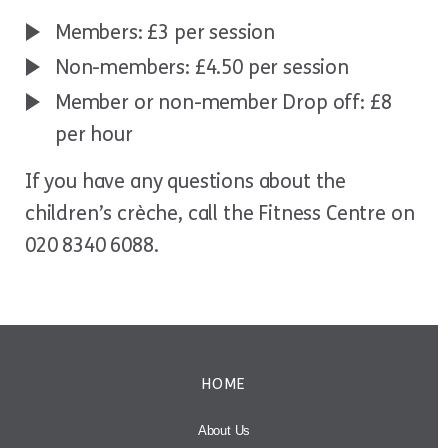
Members: £3 per session
Non-members: £4.50 per session
Member or non-member Drop off: £8
per hour
If you have any questions about the
children’s crèche, call the Fitness Centre on
020 8340 6088.
HOME
About Us