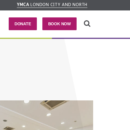
YMCA
LONDON CITY AND NORTH
DONATE
BOOK NOW