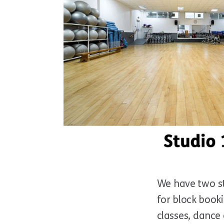
We have two st
for block booki
classes, dance 