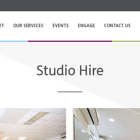
UT
OUR SERVICES
EVENTS
ENGAGE
CONTACT US
Studio Hire