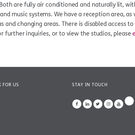
oth are fully air conditioned and naturally lit, wi
s and music systems. We have a reception area, as 
 and changing areas. There is disabled access to a
r further inquiries, or to view the studios, please
 FOR US
STAY IN TOUCH