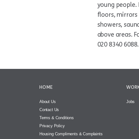
young people. B
floors, mirror
showers, saunas
above areas. Fo
020 8340 6088.
HOME
WORK
About Us
Jobs
Contact Us
Terms & Conditions
Privacy Policy
Housing Compliments & Complaints