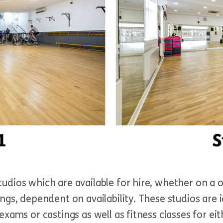
udios which are available for hire, whether on a o
ngs, dependent on availability. These studios are 
exams or castings as well as fitness classes for eit