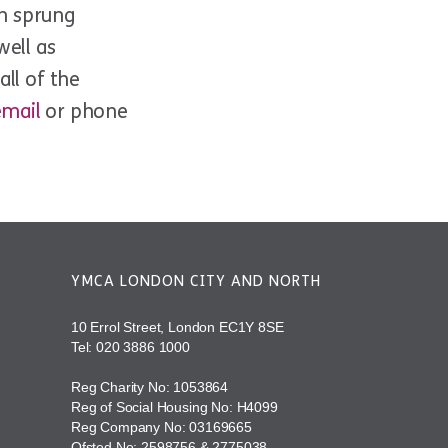
th sprung
well as
ll of the
email
or phone
YMCA LONDON CITY AND NORTH
10 Errol Street, London EC1Y 8SE
Tel:
020 3886 1000
Reg Charity No: 1053864
Reg of Social Housing No: H4099
Reg Company No: 03169665
Ofsted No: 2598756 & 2775038