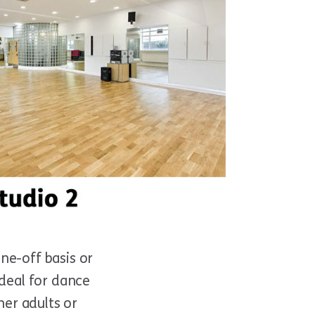
ne-off basis or
ideal for dance
her adults or