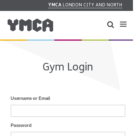
YMCA
LONDON CITY AND NORTH
Gym Login
Username or Email
Password