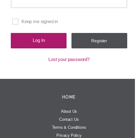
Keep me signed in
Register
Lost your password?
HOME
About Us
Contact Us
Terms & Conditions
Privacy Policy