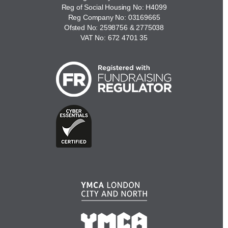
Reg of Social Housing No: H4099
Reg Company No: 03169665
Ofsted No: 2598756 & 2775038
VAT No: 672 4701 35