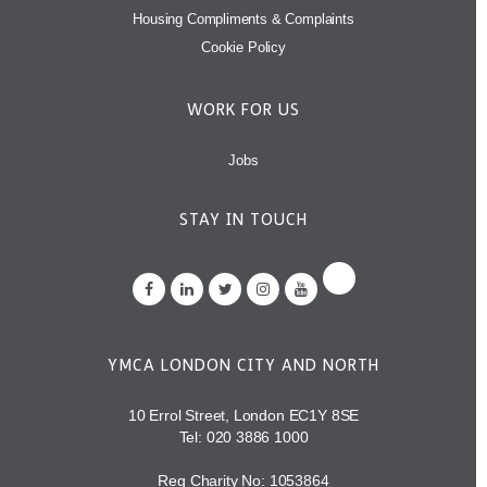
Housing Compliments & Complaints
Cookie Policy
WORK FOR US
Jobs
STAY IN TOUCH
YMCA LONDON CITY AND NORTH
10 Errol Street, London EC1Y 8SE
Tel:
020 3886 1000
Reg Charity No: 1053864