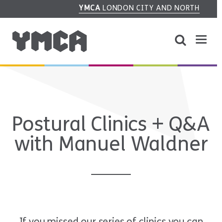
YMCA
LONDON CITY AND NORTH
Postural Clinics + Q&A
with Manuel Waldner
If you missed our series of clinics you can