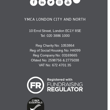
YMCA LONDON CITY AND NORTH
10 Errol Street, London EC1Y 8SE
Tel:
020 3886 1000
Reg Charity No: 1053864
Reg of Social Housing No: H4099
Reg Company No: 03169665
Ofsted No: 2598756 & 2775038
VAT No: 672 4701 35