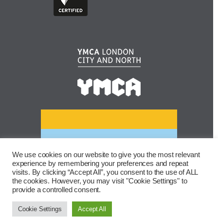
We use cookies on our website to give you the most relevant
experience by remembering your preferences and repeat
visits. By clicking “Accept All”, you consent to the use of ALL
the cookies. However, you may visit "Cookie Settings" to
provide a controlled consent.
Cookie Settings
Accept All