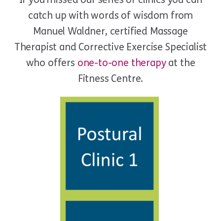
catch up with words of wisdom from
Manuel Waldner, certified Massage
Therapist and Corrective Exercise Specialist
who offers
one-to-one therapy
at the
Fitness Centre.