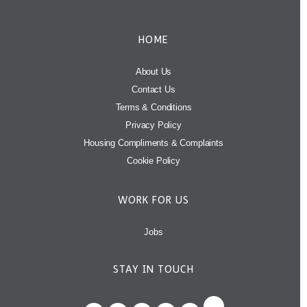
HOME
About Us
Contact Us
Terms & Conditions
Privacy Policy
Housing Compliments & Complaints
Cookie Policy
WORK FOR US
Jobs
STAY IN TOUCH