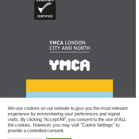
We use cookies on our website to give you the most relevant
experience by remembering your preferences and repeat
visits. By clicking “Accept All”, you consent to the use of ALL
the cookies. However, you may visit "Cookie Settings" to
provide a controlled consent.