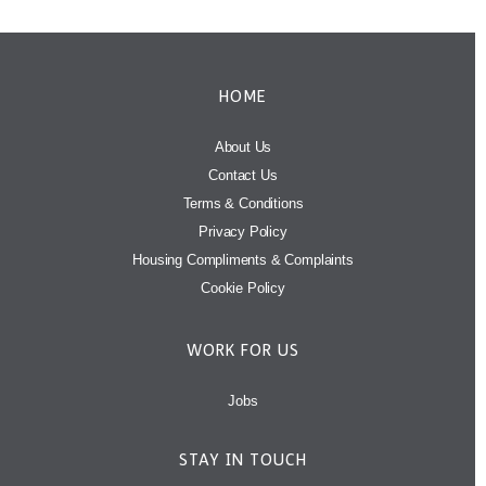
HOME
About Us
Contact Us
Terms & Conditions
Privacy Policy
Housing Compliments & Complaints
Cookie Policy
WORK FOR US
Jobs
STAY IN TOUCH