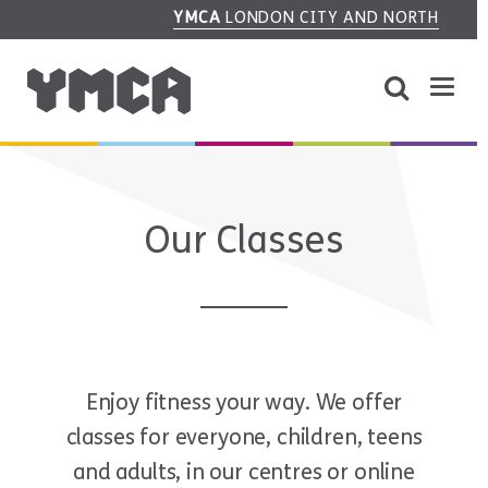
YMCA
LONDON CITY AND NORTH
Our Classes
Enjoy fitness your way. We offer
classes for everyone, children, teens
and adults, in our centres or online