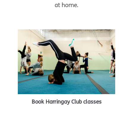
at home.
Book Harringay Club classes