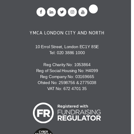
YMCA LONDON CITY AND NORTH
10 Errol Street, London EC1Y 8SE
Tel:
020 3886 1000
Reg Charity No: 1053864
Reg of Social Housing No: H4099
Reg Company No: 03169665
Ofsted No: 2598756 & 2775038
VAT No: 672 4701 35