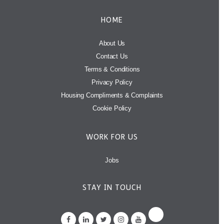
HOME
About Us
Contact Us
Terms & Conditions
Privacy Policy
Housing Compliments & Complaints
Cookie Policy
WORK FOR US
Jobs
STAY IN TOUCH