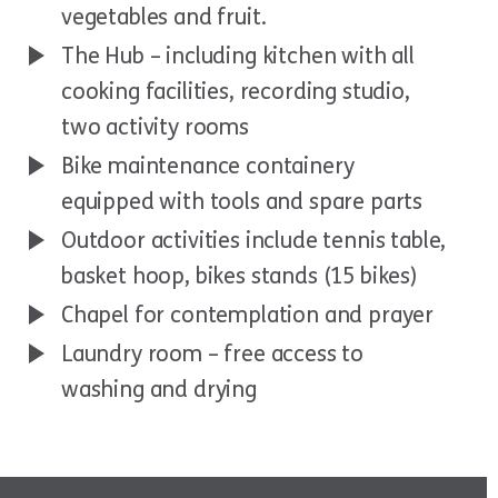
vegetables and fruit.
The Hub – including kitchen with all
cooking facilities, recording studio,
two activity rooms
Bike maintenance containery
equipped with tools and spare parts
Outdoor activities include tennis table,
basket hoop, bikes stands (15 bikes)
Chapel for contemplation and prayer
Laundry room – free access to
washing and drying