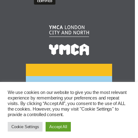
We use cookies on our website to give you the most relevant
experience by remembering your preferences and repeat
visits. By clicking “Accept All”, you consent to the use of ALL
the cookies. However, you may visit "Cookie Settings" to
provide a controlled consent.
Cookie Settings
Accept All