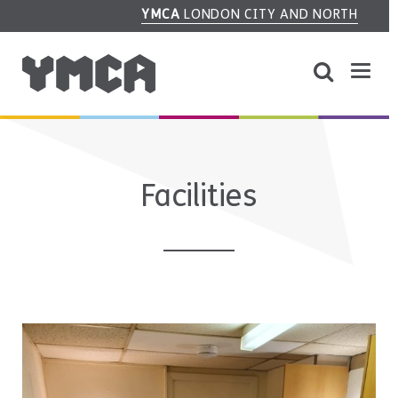
YMCA
LONDON CITY AND NORTH
Facilities