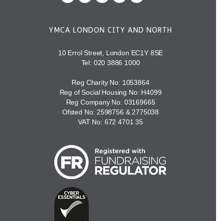
YMCA LONDON CITY AND NORTH
10 Errol Street, London EC1Y 8SE
Tel:
020 3886 1000
Reg Charity No: 1053864
Reg of Social Housing No: H4099
Reg Company No: 03169665
Ofsted No: 2598756 & 2775038
VAT No: 672 4701 35