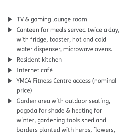
TV & gaming lounge room
Canteen for meals served twice a day,
with fridge, toaster, hot and cold
water dispenser, microwave ovens.
Resident kitchen
Internet café
YMCA Fitness Centre access (nominal
price)
Garden area with outdoor seating,
pagoda for shade & heating for
winter, gardening tools shed and
borders planted with herbs, flowers,