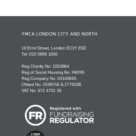
YMCA LONDON CITY AND NORTH
10 Errol Street, London EC1Y 8SE
Tel:
020 3886 1000
Reg Charity No: 1053864
Reg of Social Housing No: H4099
Reg Company No: 03169665
Ofsted No: 2598756 & 2775038
VAT No: 672 4701 35