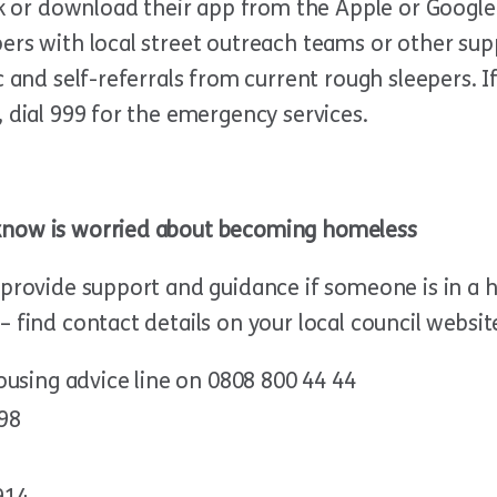
uk or download their app from the Apple or Google P
ers with local street outreach teams or other supp
ic and self-referrals from current rough sleepers.
, dial 999 for the emergency services.
know is worried about becoming homeless
provide support and guidance if someone is in a ho
 find contact details on your local council websit
ousing advice line on 0808 800 44 44
298