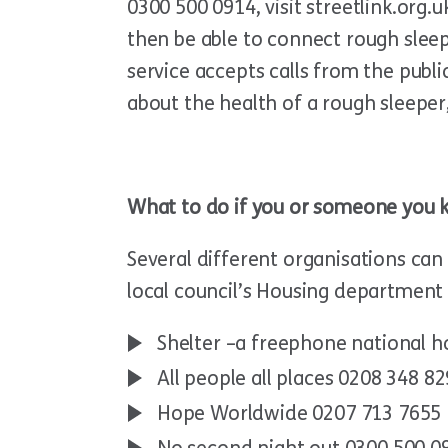
0300 500 0914, visit streetlink.org.
then be able to connect rough sleep
service accepts calls from the publ
about the health of a rough sleeper
What to do if you or someone you 
Several different organisations can 
local council’s Housing department –
Shelter –a freephone national h
All people all places 0208 348 8
Hope Worldwide 0207 713 7655