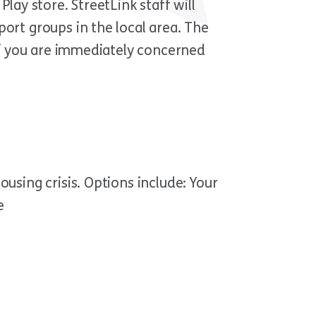
lay store. StreetLink staff will
ort groups in the local area. The
 If you are immediately concerned
using crisis. Options include: Your
e