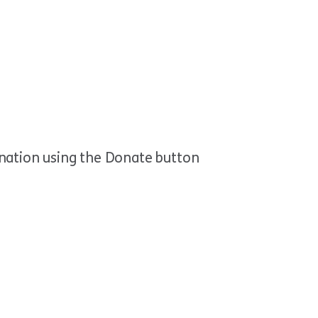
onation using the Donate button