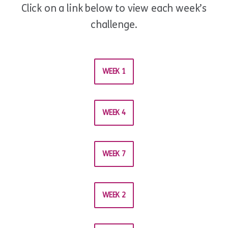
Click on a link below to view each week’s
challenge.
WEEK 1
WEEK 4
WEEK 7
WEEK 2