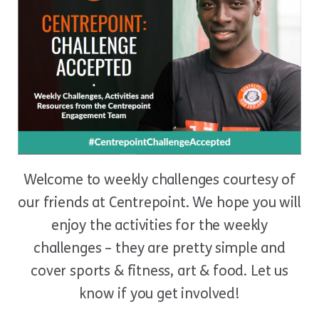
Welcome to weekly challenges courtesy of
our friends at Centrepoint. We hope you will
enjoy the activities for the weekly
challenges – they are pretty simple and
cover sports & fitness, art & food. Let us
know if you get involved!