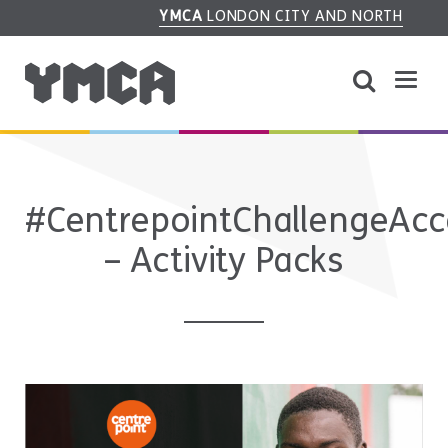
YMCA
LONDON CITY AND NORTH
#CentrepointChallengeAc
– Activity Packs