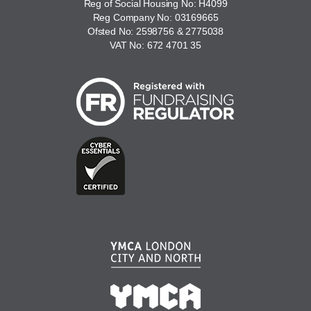
Reg of Social Housing No: H4099
Reg Company No: 03169665
Ofsted No: 2598756 & 2775038
VAT No: 672 4701 35