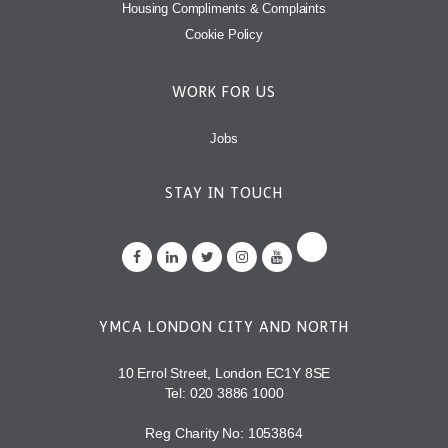
Housing Compliments & Complaints
Cookie Policy
WORK FOR US
Jobs
STAY IN TOUCH
YMCA LONDON CITY AND NORTH
10 Errol Street, London EC1Y 8SE
Tel:
020 3886 1000
Reg Charity No: 1053864