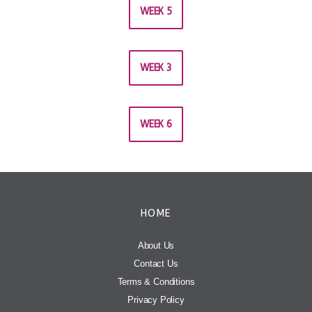
WEEK 5
WEEK 3
WEEK 6
HOME
About Us
Contact Us
Terms & Conditions
Privacy Policy