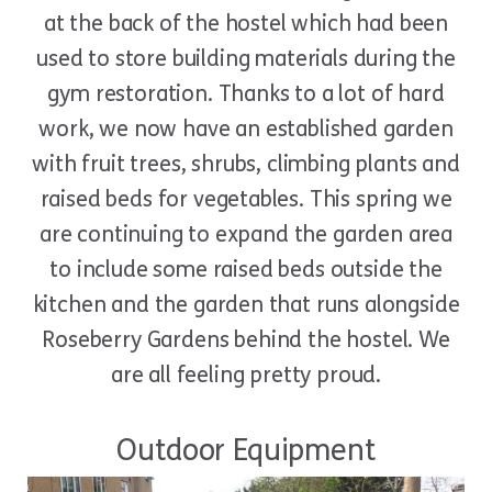
at the back of the hostel which had been
used to store building materials during the
gym restoration. Thanks to a lot of hard
work, we now have an established garden
with fruit trees, shrubs, climbing plants and
raised beds for vegetables. This spring we
are continuing to expand the garden area
to include some raised beds outside the
kitchen and the garden that runs alongside
Roseberry Gardens behind the hostel. We
are all feeling pretty proud.
Outdoor Equipment