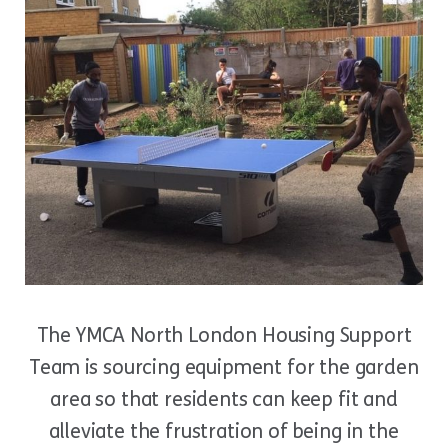
The YMCA North London Housing Support
Team is sourcing equipment for the garden
area so that residents can keep fit and
alleviate the frustration of being in the