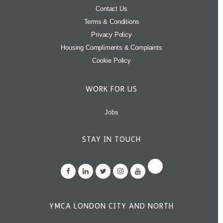
Contact Us
Terms & Conditions
Privacy Policy
Housing Compliments & Complaints
Cookie Policy
WORK FOR US
Jobs
STAY IN TOUCH
YMCA LONDON CITY AND NORTH