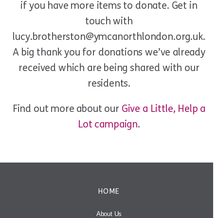
if you have more items to donate. Get in
touch with
lucy.brotherston@ymcanorthlondon.org.uk.
A big thank you for donations we’ve already
received which are being shared with our
residents.
Find out more about our
Give a Little, Help a
Lot campaign
.
HOME
About Us