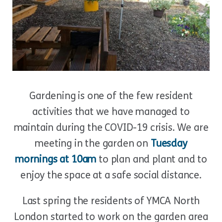
Gardening is one of the few resident
activities that we have managed to
maintain during the COVID-19 crisis. We are
meeting in the garden on
Tuesday
mornings at 10am
to plan and plant and to
enjoy the space at a safe social distance.
Last spring the residents of YMCA North
London started to work on the garden area