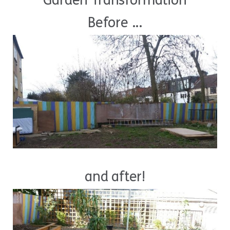
Garden Transformation
Before ...
and after!