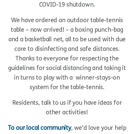
COVID-19 shutdown.
We have ordered an outdoor table-tennis
table – now arrived! – a boxing punch-bag
and a basketball net, all to be used with due
care to disinfecting and safe distances.
Thanks to everyone for respecting the
guidelines for social distancing and taking it
in turns to play with a winner-stays-on
system for the table-tennis.
Residents, talk to us if you have ideas for
other activities!
To our local community
, we’d love your help