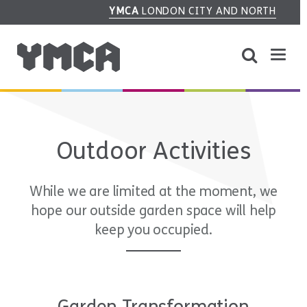
YMCA
LONDON CITY AND NORTH
Outdoor Activities
While we are limited at the moment, we
hope our outside garden space will help
keep you occupied.