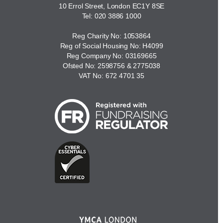
10 Errol Street, London EC1Y 8SE
Tel:
020 3886 1000
Reg Charity No: 1053864
Reg of Social Housing No: H4099
Reg Company No: 03169665
Ofsted No: 2598756 & 2775038
VAT No: 672 4701 35