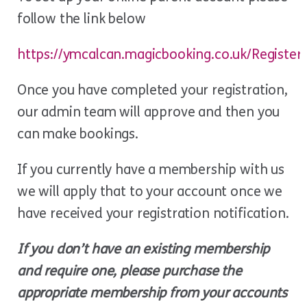
follow the link below
https://ymcalcan.magicbooking.co.uk/Register
Once you have completed your registration,
our admin team will approve and then you
can make bookings.
If you currently have a membership with us
we will apply that to your account once we
have received your registration notification.
If you don’t have an existing membership
and require one, please purchase the
appropriate membership from your accounts