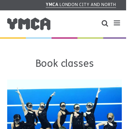
YMCA
LONDON CITY AND NORTH
Book classes