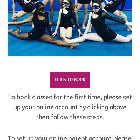
CLICK TO BOOK
To book classes for the first time, please set
up your online account by clicking above
then follow these steps.
To set up your online parent account please