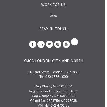
WORK FOR US
Jobs
STAY IN TOUCH
YMCA LONDON CITY AND NORTH
10 Errol Street, London EC1Y 8SE
Tel:
020 3886 1000
Reg Charity No: 1053864
Reg of Social Housing No: H4099
Reg Company No: 03169665
Ofsted No: 2598756 & 2775038
VAT No: 672 4701 35