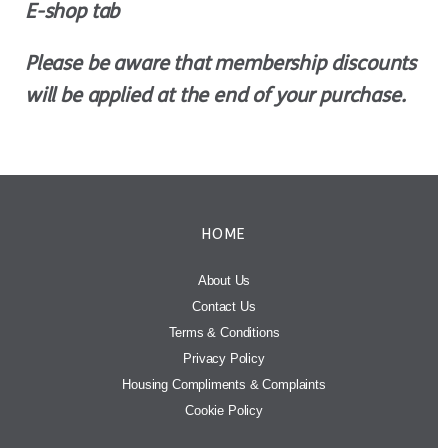
E-shop tab
Please be aware that membership discounts
will be applied at the end of your purchase.
HOME
About Us
Contact Us
Terms & Conditions
Privacy Policy
Housing Compliments & Complaints
Cookie Policy