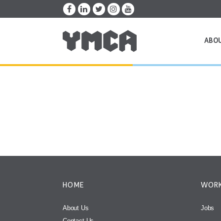
ABO
HOME
WORK
About Us
Jobs
Contact Us