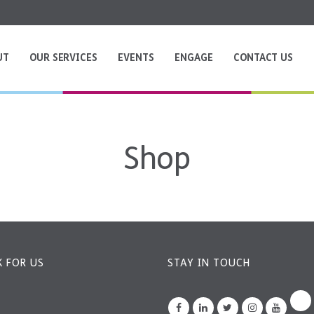
UT
OUR SERVICES
EVENTS
ENGAGE
CONTACT US
Shop
 FOR US
STAY IN TOUCH