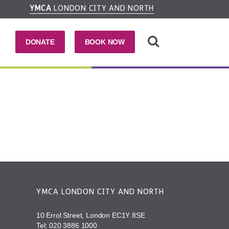
YMCA
LONDON CITY AND NORTH
DONATE
BOOK NOW
YMCA LONDON CITY AND NORTH
10 Errol Street, London EC1Y 8SE
Tel:
020 3886 1000