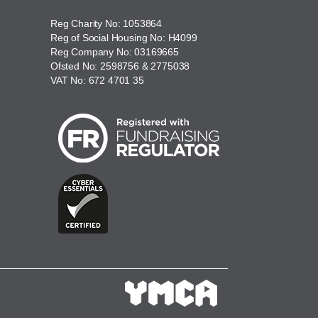
Reg Charity No: 1053864
Reg of Social Housing No: H4099
Reg Company No: 03169665
Ofsted No: 2598756 & 2775038
VAT No: 672 4701 35