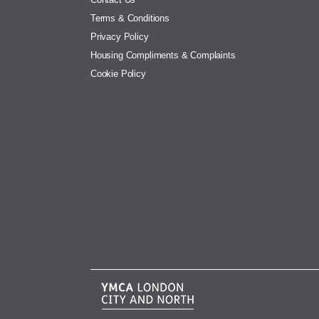
Terms & Conditions
Privacy Policy
Housing Compliments & Complaints
Cookie Policy