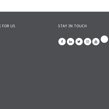
 FOR US
STAY IN TOUCH