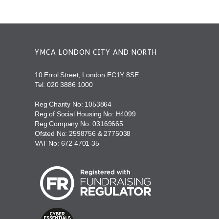
YMCA LONDON CITY AND NORTH
10 Errol Street, London EC1Y 8SE
Tel:
020 3886 1000
Reg Charity No: 1053864
Reg of Social Housing No: H4099
Reg Company No: 03169665
Ofsted No: 2598756 & 2775038
VAT No: 672 4701 35