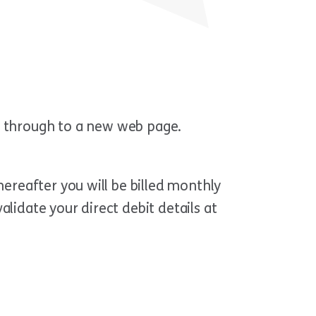
en through to a new web page.
hereafter you will be billed monthly
lidate your direct debit details at