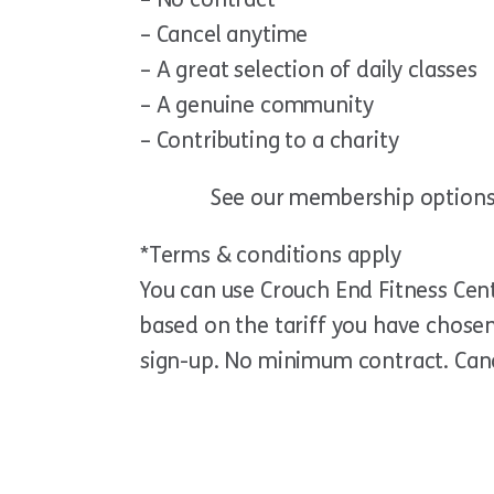
– Cancel anytime
– A great selection of daily classes
– A genuine community
– Contributing to a charity
See our membership option
*Terms & conditions apply
You can use Crouch End Fitness Centr
based on the tariff you have chosen.
sign-up. No minimum contract. Can