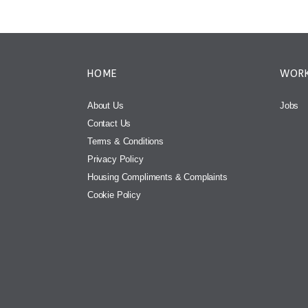
HOME
WORK
About Us
Jobs
Contact Us
Terms & Conditions
Privacy Policy
Housing Compliments & Complaints
Cookie Policy