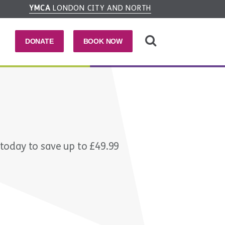
YMCA
LONDON CITY AND NORTH
DONATE
BOOK NOW
 today to save up to £49.99