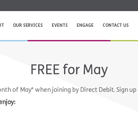
UT
OUR SERVICES
EVENTS
ENGAGE
CONTACT US
FREE for May
onth of May* when joining by Direct Debit. Sign up
enjoy: