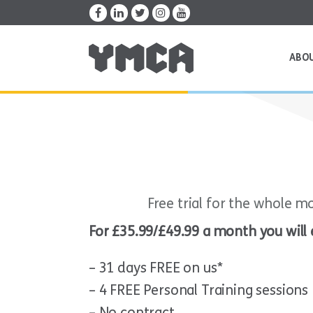
ABO
Free trial for the whole m
For £35.99/£49.99 a month you will 
– 31 days FREE on us*
– 4 FREE Personal Training sessions
– No contract