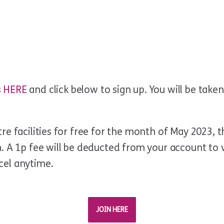
s
HERE
and click below to sign up. You will be tak
e facilities for free for the month of May 2023, t
 A 1p fee will be deducted from your account to va
cel anytime.
JOIN HERE