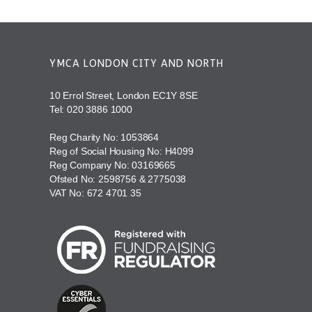
YMCA LONDON CITY AND NORTH
10 Errol Street, London EC1Y 8SE
Tel:
020 3886 1000
Reg Charity No: 1053864
Reg of Social Housing No: H4099
Reg Company No: 03169665
Ofsted No: 2598756 & 2775038
VAT No: 672 4701 35