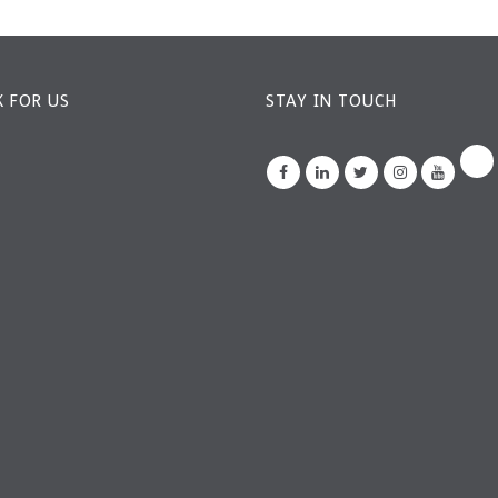
 FOR US
STAY IN TOUCH