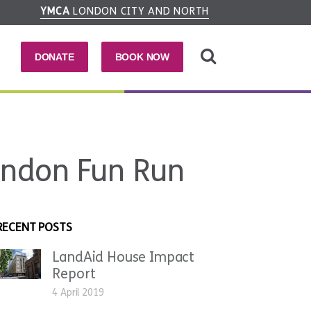
YMCA
LONDON CITY AND NORTH
DONATE
BOOK NOW
ondon Fun Run
RECENT POSTS
LandAid House Impact
Report
4 April 2019