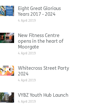
Eight Great Glorious
Years 2017 - 2024
4 April 2019
New Fitness Centre
opens in the heart of
Moorgate
4 April 2019
Whitecross Street Party
2024
4 April 2019
VYBZ Youth Hub Launch
4 April 2019