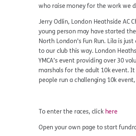
who raise money for the work we d
Jerry Odlin, London Heathside AC Chai
young person may have started their
North London’s Fun Run. Lila is ju
to our club this way. London Heaths
YMCA’s event providing over 30 vol
marshals for the adult 10k event. It
people run a challenging 10k event, 
To enter the races, click
here
Open your own page to start fundr