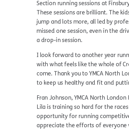
Section running sessions at Finsbur
These sessions are brilliant. The kid
jump and lots more, all led by prof
missed one session, even in the dri
a drop-in session.
I look forward to another year run
with what feels like the whole of 
come. Thank you to YMCA North Lond
to keep us healthy and fit and putt
Fran Johnson, YMCA North London Ra
Lila is training so hard for the races
opportunity for running competitive
appreciate the efforts of everyone 