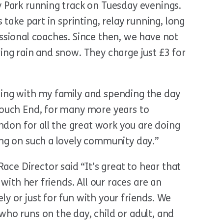
y Park running track on Tuesday evenings.
s take part in sprinting, relay running, long
essional coaches. Since then, we have not
ving rain and snow. They charge just £3 for
ning with my family and spending the day
Crouch End, for many more years to
on for all the great work you are doing
ing on such a lovely community day.”
ce Director said “It’s great to hear that
 with her friends. All our races are an
ly or just for fun with your friends. We
who runs on the day, child or adult, and