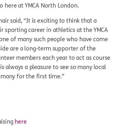
o here at YMCA North London.
r said, “It is exciting to think that a
 sporting career in athletics at the YMCA
st one of many such people who have come
ide are a long-term supporter of the
unteer members each year to act as course
 is always a pleasure to see so many local
many for the first time.”
aising
here