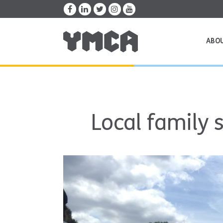
ABO
Local family