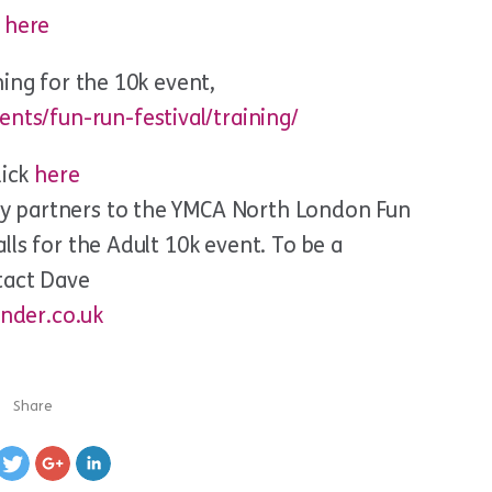
k
here
ing for the 10k event,
nts/fun-run-festival/training/
lick
here
y partners to the YMCA North London Fun
ls for the Adult 10k event. To be a
tact Dave
nder.co.uk
Share