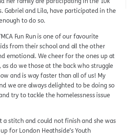
d her family are participating in the 10k
. Gabriel and Lila, have participated in the
 enough to do so.
MCA Fun Run is one of our favourite
ids from their school and all the other
nd emotional. We cheer for the ones up at
, as do we those at the back who struggle
now and is way faster than all of us! My
nd we are always delighted to be doing so
and try to tackle the homelessness issue
ot a stitch and could not finish and she was
ed up for London Heathside’s Youth