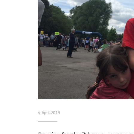
4 April 2019