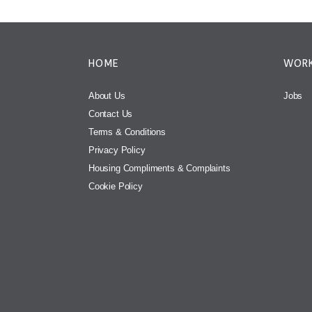
HOME
WORK
About Us
Jobs
Contact Us
Terms & Conditions
Privacy Policy
Housing Compliments & Complaints
Cookie Policy