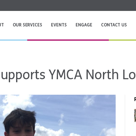
UT
OUR SERVICES
EVENTS
ENGAGE
CONTACT US
 supports YMCA North L