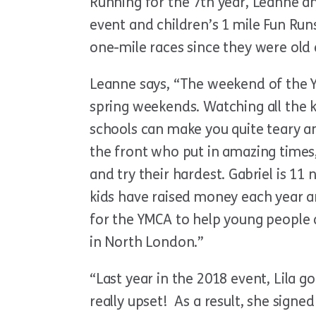
Running for the 7th year, Leanne an
event and children’s 1 mile Fun Runs
one-mile races since they were old
Leanne says, “The weekend of the Y
spring weekends. Watching all the k
schools can make you quite teary a
the front who put in amazing times
and try their hardest. Gabriel is 11 
kids have raised money each year a
for the YMCA to help young people 
in North London.”
“Last year in the 2018 event, Lila g
really upset! As a result, she sign