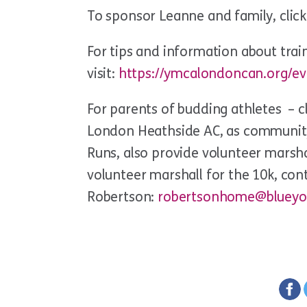
To sponsor Leanne and family, clic
For tips and information about train
visit:
https://ymcalondoncan.org/eve
For parents of budding athletes – c
London Heathside AC, as communit
Runs, also provide volunteer marshal
volunteer marshall for the 10k, con
Robertson:
robertsonhome@blueyo