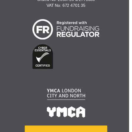
VAT No: 672 4701 35