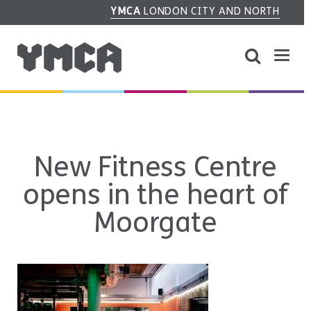
YMCA
LONDON CITY AND NORTH
New Fitness Centre
opens in the heart of
Moorgate