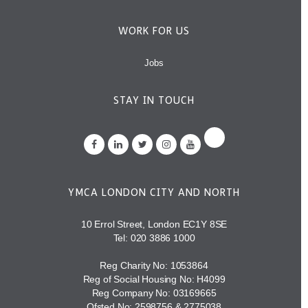
WORK FOR US
Jobs
STAY IN TOUCH
YMCA LONDON CITY AND NORTH
10 Errol Street, London EC1Y 8SE
Tel:
020 3886 1000
Reg Charity No: 1053864
Reg of Social Housing No: H4099
Reg Company No: 03169665
Ofsted No: 2598756 & 2775038