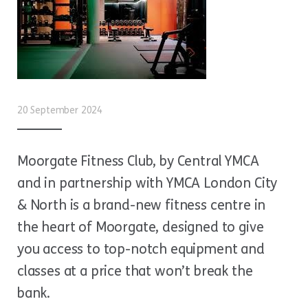
20 September 2024
Moorgate Fitness Club, by Central YMCA
and in partnership with YMCA London City
& North is a brand-new fitness centre in
the heart of Moorgate, designed to give
you access to top-notch equipment and
classes at a price that won’t break the
bank.