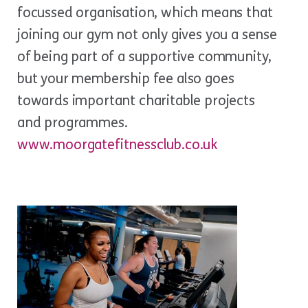
focussed organisation, which means that
joining our gym not only gives you a sense
of being part of a supportive community,
but your membership fee also goes
towards important charitable projects
and programmes.
www.moorgatefitnessclub.co.uk