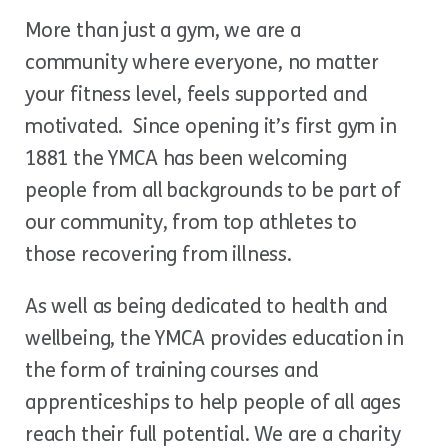
More than just a gym, we are a
community where everyone, no matter
your fitness level, feels supported and
motivated. Since opening it’s first gym in
1881 the YMCA has been welcoming
people from all backgrounds to be part of
our community, from top athletes to
those recovering from illness.
As well as being dedicated to health and
wellbeing, the YMCA provides education in
the form of training courses and
apprenticeships to help people of all ages
reach their full potential. We are a charity