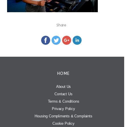
Share
HOME
About Us
Contact Us
Terms & Conditions
Privacy Policy
Housing Compliments & Complaints
Cookie Policy