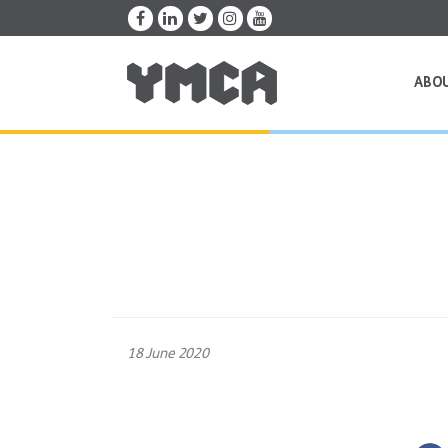
ABO
18 June 2020