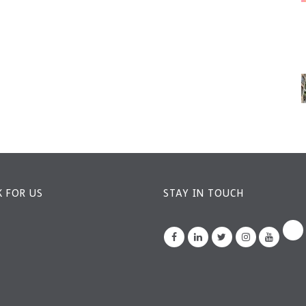
 FOR US
STAY IN TOUCH