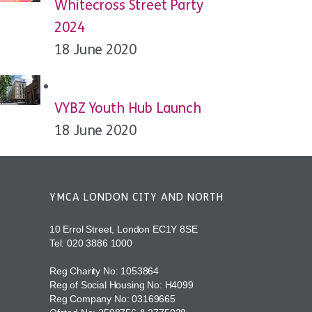
Whitecross Street Party
2024
18 June 2020
VYBZ Youth Hub Launch
18 June 2020
YMCA LONDON CITY AND NORTH
10 Errol Street, London EC1Y 8SE
Tel:
020 3886 1000
Reg Charity No: 1053864
Reg of Social Housing No: H4099
Reg Company No: 03169665