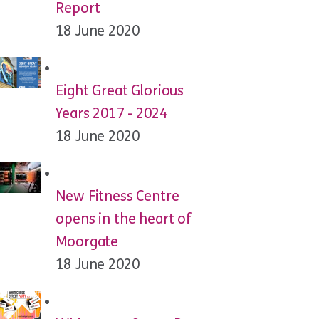
Report
18 June 2020
Eight Great Glorious
Years 2017 - 2024
18 June 2020
New Fitness Centre
opens in the heart of
Moorgate
18 June 2020