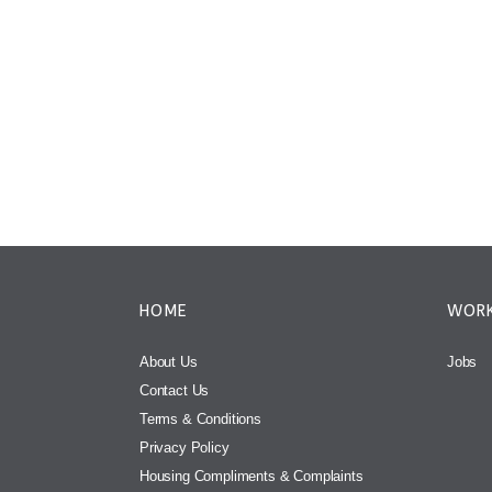
HOME
WORK
About Us
Jobs
Contact Us
Terms & Conditions
Privacy Policy
Housing Compliments & Complaints