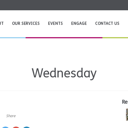
UT
OUR SERVICES
EVENTS
ENGAGE
CONTACT US
Wednesday
Re
Share