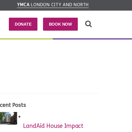
YMCA
LONDON CITY AND NORTH
DONATE
BOOK NOW
cent Posts
LandAid House Impact