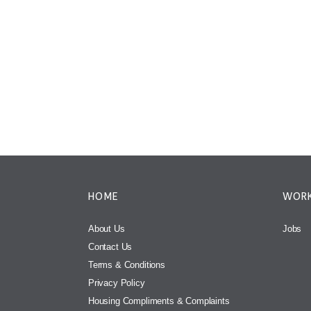
HOME
WORK
About Us
Jobs
Contact Us
Terms & Conditions
Privacy Policy
Housing Compliments & Complaints