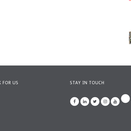
 FOR US
STAY IN TOUCH