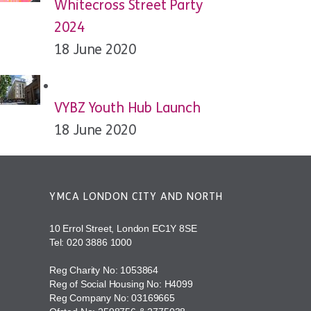
Whitecross Street Party
2024
18 June 2020
VYBZ Youth Hub Launch
18 June 2020
YMCA LONDON CITY AND NORTH
10 Errol Street, London EC1Y 8SE
Tel:
020 3886 1000
Reg Charity No: 1053864
Reg of Social Housing No: H4099
Reg Company No: 03169665