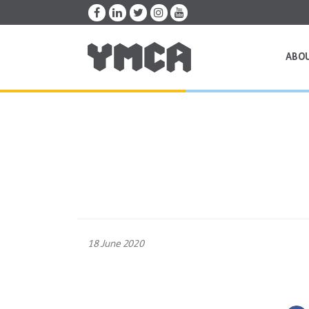
ABO
18 June 2020