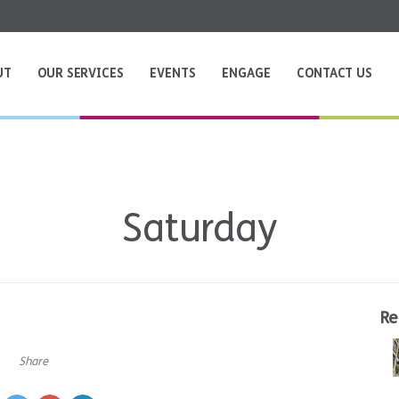
UT
OUR SERVICES
EVENTS
ENGAGE
CONTACT US
Saturday
Re
Share