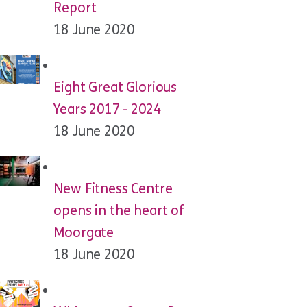
Report
18 June 2020
Eight Great Glorious
Years 2017 - 2024
18 June 2020
New Fitness Centre
opens in the heart of
Moorgate
18 June 2020