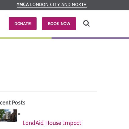
YMCA
LONDON CITY AND NORTH
DONATE
BOOK NOW
cent Posts
LandAid House Impact