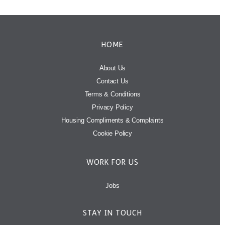
HOME
About Us
Contact Us
Terms & Conditions
Privacy Policy
Housing Compliments & Complaints
Cookie Policy
WORK FOR US
Jobs
STAY IN TOUCH