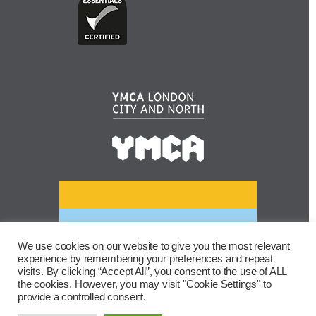
We use cookies on our website to give you the most relevant
experience by remembering your preferences and repeat
visits. By clicking “Accept All”, you consent to the use of ALL
the cookies. However, you may visit "Cookie Settings" to
provide a controlled consent.