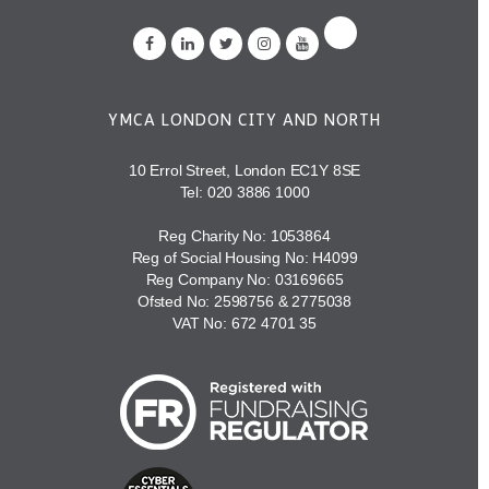
YMCA LONDON CITY AND NORTH
10 Errol Street, London EC1Y 8SE
Tel:
020 3886 1000
Reg Charity No: 1053864
Reg of Social Housing No: H4099
Reg Company No: 03169665
Ofsted No: 2598756 & 2775038
VAT No: 672 4701 35