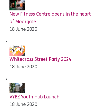
New Fitness Centre opens in the heart
of Moorgate
18 June 2020
Whitecross Street Party 2024
18 June 2020
VYBZ Youth Hub Launch
18 June 2020