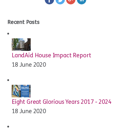
Recent Posts
LandAid House Impact Report
18 June 2020
Eight Great Glorious Years 2017 - 2024
18 June 2020