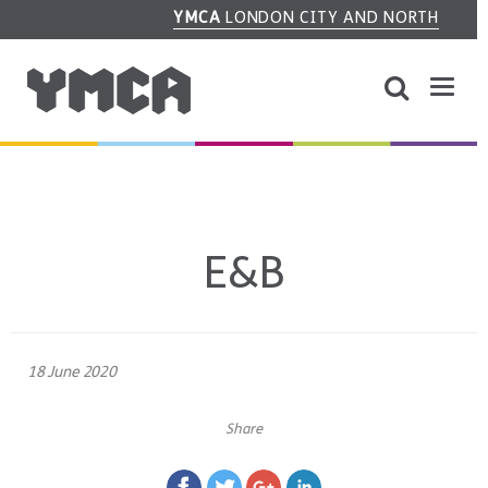
YMCA
LONDON CITY AND NORTH
E&B
18 June 2020
Share