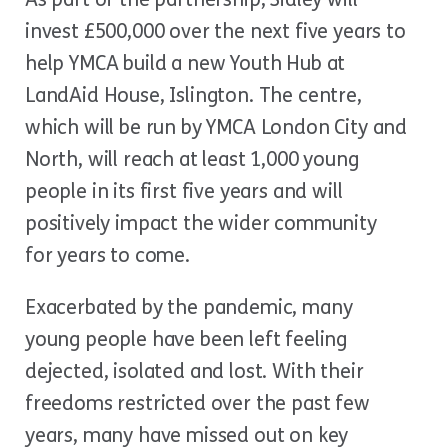
invest £500,000 over the next five years to
help YMCA build a new Youth Hub at
LandAid House, Islington. The centre,
which will be run by YMCA London City and
North, will reach at least 1,000 young
people in its first five years and will
positively impact the wider community
for years to come.
Exacerbated by the pandemic, many
young people have been left feeling
dejected, isolated and lost. With their
freedoms restricted over the past few
years, many have missed out on key