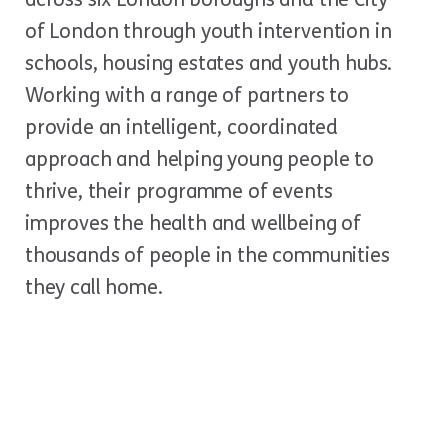
of London through youth intervention in
schools, housing estates and youth hubs.
Working with a range of partners to
provide an intelligent, coordinated
approach and helping young people to
thrive, their programme of events
improves the health and wellbeing of
thousands of people in the communities
they call home.