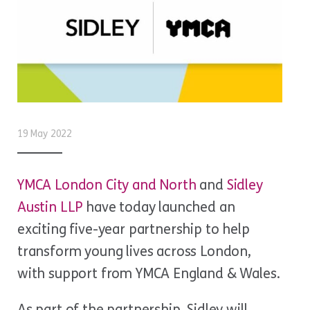
19 May 2022
YMCA London City and North
and
Sidley
Austin LLP
have today launched an
exciting five-year partnership to help
transform young lives across London,
with support from YMCA England & Wales.
As part of the partnership, Sidley will