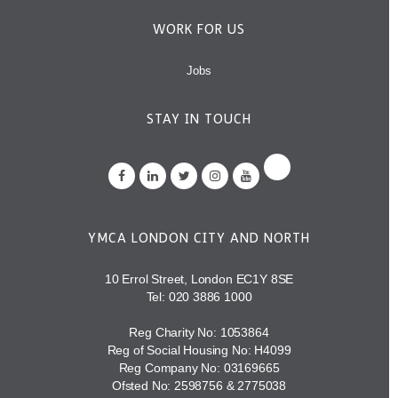
WORK FOR US
Jobs
STAY IN TOUCH
YMCA LONDON CITY AND NORTH
10 Errol Street, London EC1Y 8SE
Tel:
020 3886 1000
Reg Charity No: 1053864
Reg of Social Housing No: H4099
Reg Company No: 03169665
Ofsted No: 2598756 & 2775038