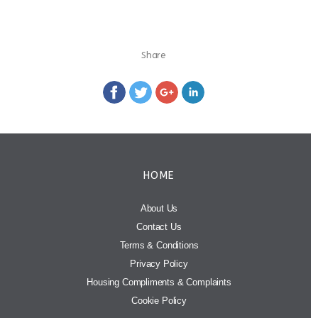
Share
HOME
About Us
Contact Us
Terms & Conditions
Privacy Policy
Housing Compliments & Complaints
Cookie Policy