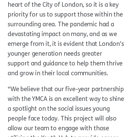
heart of the City of London, so it is a key
priority for us to support those within the
surrounding area. The pandemic had a
devastating impact on many, and as we
emerge from it, it is evident that London’s
younger generation needs greater
support and guidance to help them thrive
and grow in their local communities.
“We believe that our five-year partnership
with the YMCA is an excellent way to shine
a spotlight on the social issues young
people face today. This project will also
allow our team to engage with those