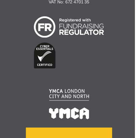
VAT No: 672 4701 35