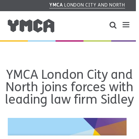
YMCA
LONDON CITY AND NORTH
YMCA London City and
North joins forces with
leading law firm Sidley