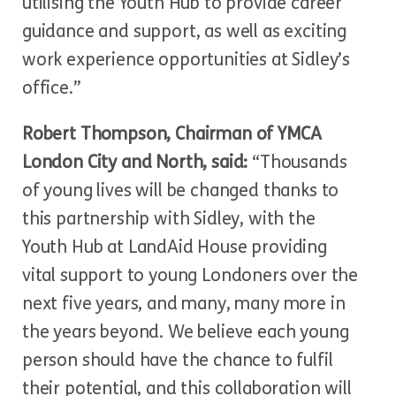
utilising the Youth Hub to provide career
guidance and support, as well as exciting
work experience opportunities at Sidley’s
office.”
Robert Thompson, Chairman of YMCA
London City and North, said:
“Thousands
of young lives will be changed thanks to
this partnership with Sidley, with the
Youth Hub at LandAid House providing
vital support to young Londoners over the
next five years, and many, many more in
the years beyond. We believe each young
person should have the chance to fulfil
their potential, and this collaboration will