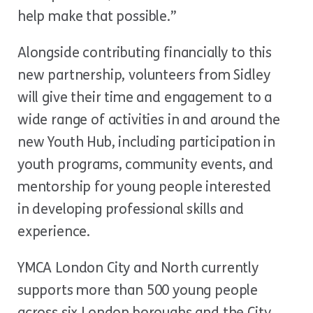
help make that possible.”
Alongside contributing financially to this
new partnership, volunteers from Sidley
will give their time and engagement to a
wide range of activities in and around the
new Youth Hub, including participation in
youth programs, community events, and
mentorship for young people interested
in developing professional skills and
experience.
YMCA London City and North currently
supports more than 500 young people
across six London boroughs and the City