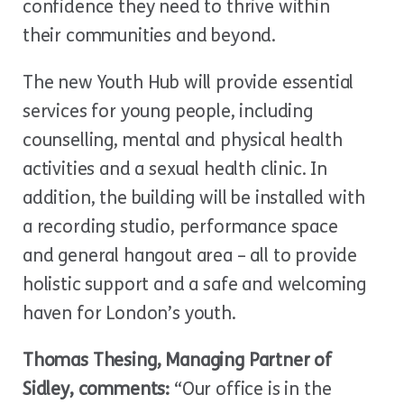
confidence they need to thrive within
their communities and beyond.
The new Youth Hub will provide essential
services for young people, including
counselling, mental and physical health
activities and a sexual health clinic. In
addition, the building will be installed with
a recording studio, performance space
and general hangout area – all to provide
holistic support and a safe and welcoming
haven for London’s youth.
Thomas Thesing, Managing Partner of
Sidley, comments:
“Our office is in the