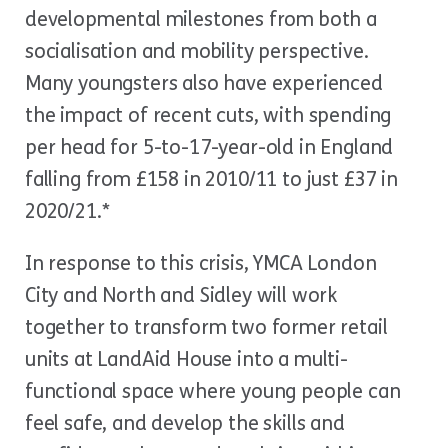
developmental milestones from both a
socialisation and mobility perspective.
Many youngsters also have experienced
the impact of recent cuts, with spending
per head for 5-to-17-year-old in England
falling from £158 in 2010/11 to just £37 in
2020/21.*
In response to this crisis, YMCA London
City and North and Sidley will work
together to transform two former retail
units at LandAid House into a multi-
functional space where young people can
feel safe, and develop the skills and