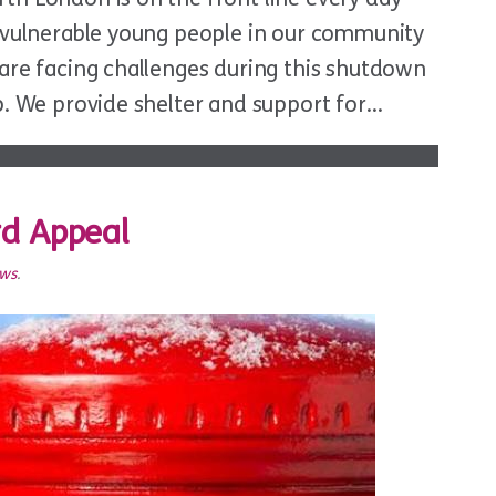
t vulnerable young people in our community
are facing challenges during this shutdown
p. We provide shelter and support for…
rd Appeal
ews
.