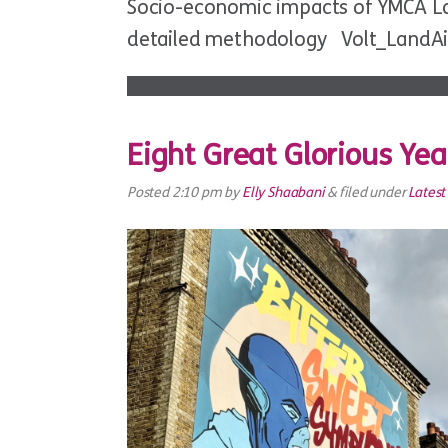
Socio-economic impacts of YMCA Lan
detailed methodology Volt_LandA
Eight Great Glorious Ye
Posted
2:10 pm
by
Elly Shaabani
&
filed under
Lates