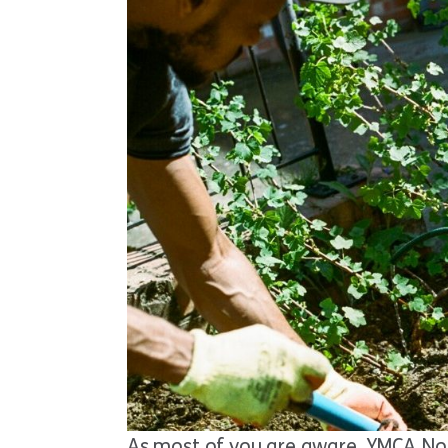
As most of you are aware, YMCA Nor