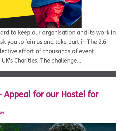
hard to keep our organisation and its work in
 you to join us and take part in The 2.6
llective effort of thousands of event
e UK’s Charities. The challenge…
 – Appeal for our Hostel for
ews
.