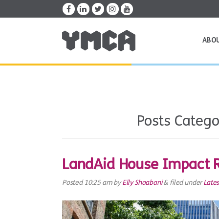
ABO
Posts Catego
LandAid House Impact 
Posted
10:25 am
by
Elly Shaabani
&
filed under
Late