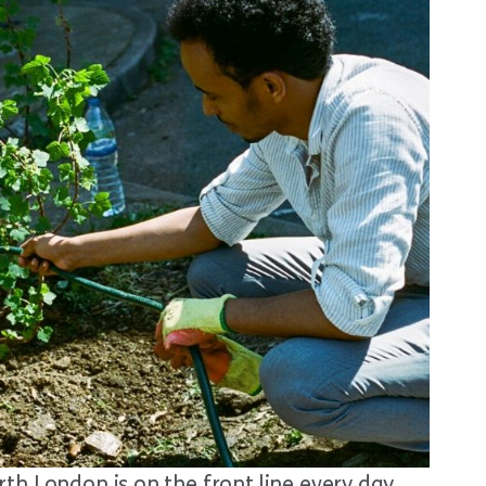
th London is on the front line every day