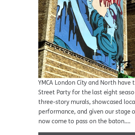
YMCA London City and North have t
Street Party for the last eight seas
three-story murals, showcased loc
performance, and given our stage ov
now come to pass on the baton….