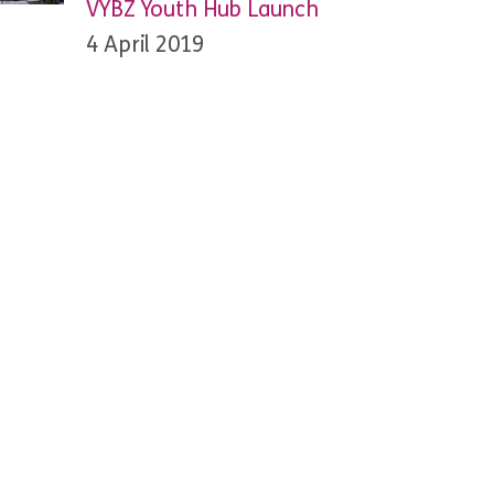
VYBZ Youth Hub Launch
4 April 2019