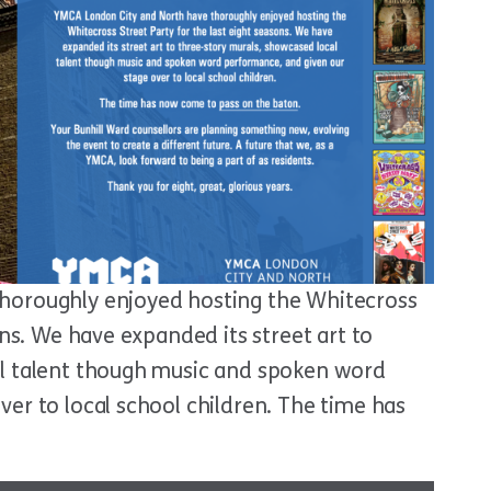
horoughly enjoyed hosting the Whitecross
ons. We have expanded its street art to
al talent though music and spoken word
er to local school children. The time has