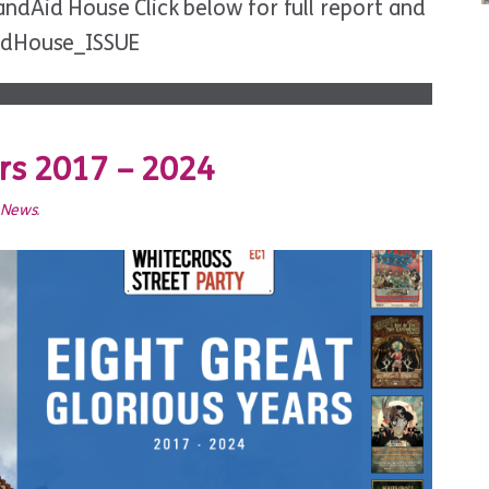
dAid House Click below for full report and
idHouse_ISSUE
ars 2017 – 2024
t News
.