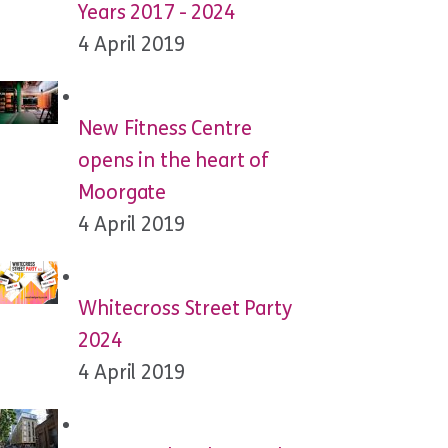
Years 2017 - 2024
4 April 2019
New Fitness Centre
opens in the heart of
Moorgate
4 April 2019
Whitecross Street Party
2024
4 April 2019