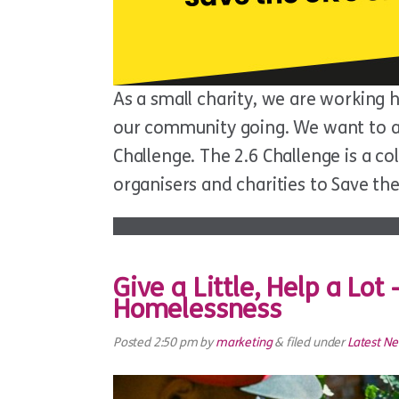
As a small charity, we are working 
our community going. We want to ask
Challenge. The 2.6 Challenge is a co
organisers and charities to Save th
Give a Little, Help a Lot
Homelessness
Posted
2:50 pm
by
marketing
&
filed under
Latest N