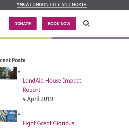
YMCA
LONDON CITY AND NORTH
DONATE
BOOK NOW
cent Posts
LandAid House Impact
Report
4 April 2019
Eight Great Glorious