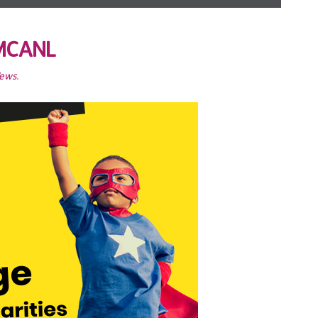
YMCANL
News
.