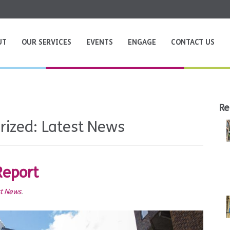
UT
OUR SERVICES
EVENTS
ENGAGE
CONTACT US
Re
rized:
Latest News
Report
st News
.