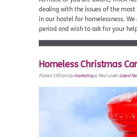
dealing with the issues of the mos
in our hostel for homelessness. We 
period and wish to ask for your hel
Homeless Christmas Ca
Posted
1:09 pm
by
marketing
&
filed under
Latest N