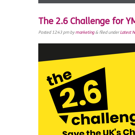
The 2.6 Challenge for 
Posted
12:43 pm
by
marketing
&
filed under
Latest 